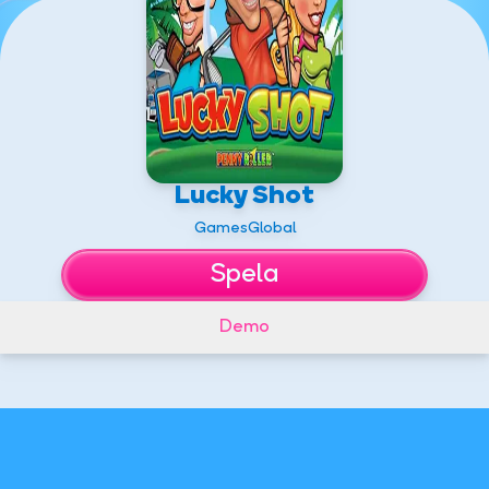
Lucky Shot
GamesGlobal
Spela
Demo